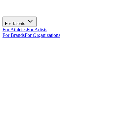
For Talents
For Athletes
For Artists
For Brands
For Organizations