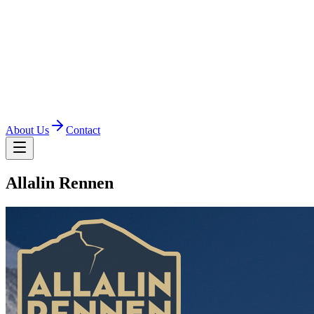
About Us
Contact
Allalin Rennen