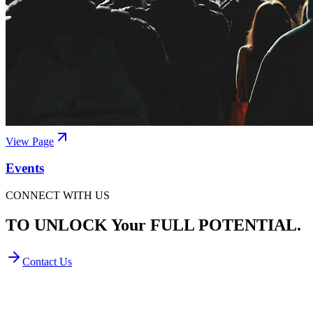
View Page
Events
CONNECT WITH US
TO UNLOCK Your FULL POTENTIAL.
Contact Us