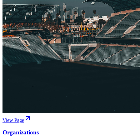
View Page
Organizations