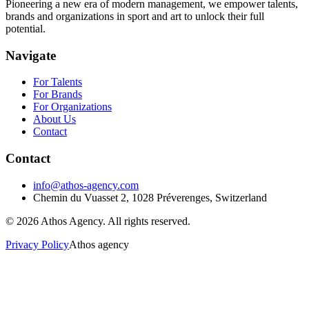
Pioneering a new era of modern management, we empower talents,
brands and organizations in sport and art to unlock their full
potential.
Navigate
For Talents
For Brands
For Organizations
About Us
Contact
Contact
info@athos-agency.com
Chemin du Vuasset 2, 1028 Préverenges, Switzerland
©
2026
Athos Agency
. All rights reserved.
Privacy Policy
Athos agency