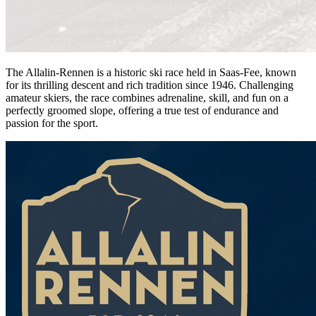
The Allalin-Rennen is a historic ski race held in Saas-Fee, known
for its thrilling descent and rich tradition since 1946. Challenging
amateur skiers, the race combines adrenaline, skill, and fun on a
perfectly groomed slope, offering a true test of endurance and
passion for the sport.