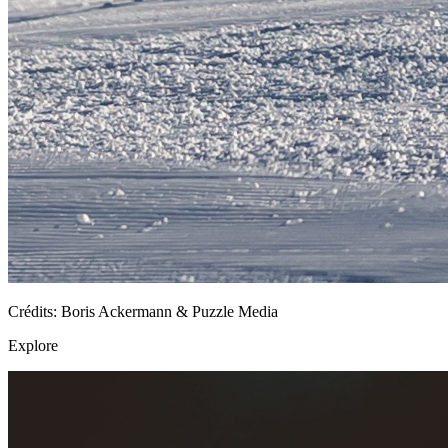
Crédits: Boris Ackermann & Puzzle Media
Explore