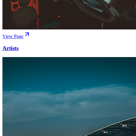
View Page
Artists