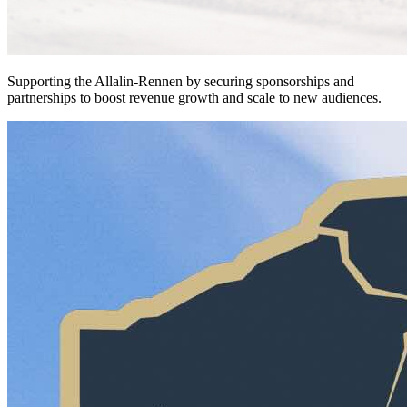
Supporting the Allalin-Rennen by securing sponsorships and
partnerships to boost revenue growth and scale to new audiences.